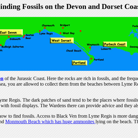
inding Fossils on the Devon and Dorset Coa
on
of the Jurassic Coast. Here the rocks are rich in fossils, and the freq
he sea, you are allowed to collect them from the beaches between Lyme 
e Regis. The dark patches of sand tend to be the places where fossils
with fossil displays. The Wardens there can provide advice and they als
ow to find fossils. Access to Black Ven from Lyme Regis is more dang
ind
Monmouth Beach which has huge ammonites
lying on the beach. T