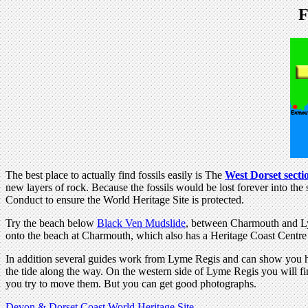
F
The best place to actually find fossils easily is The
West Dorset secti
new layers of rock. Because the fossils would be lost forever into t
Conduct to ensure the World Heritage Site is protected.
Try the beach below
Black Ven Mudslide
, between Charmouth and Lym
onto the beach at Charmouth, which also has a Heritage Coast Centre 
In addition several guides work from Lyme Regis and can show you h
the tide along the way. On the western side of Lyme Regis you will f
you try to move them. But you can get good photographs.
Devon & Dorset Coast World Heritage Site