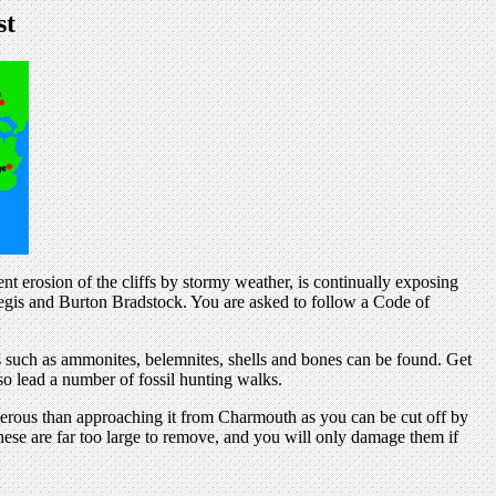
st
uent erosion of the cliffs by stormy weather, is continually exposing
Regis and Burton Bradstock. You are asked to follow a Code of
 such as ammonites, belemnites, shells and bones can be found. Get
o lead a number of fossil hunting walks.
erous than approaching it from Charmouth as you can be cut off by
hese are far too large to remove, and you will only damage them if