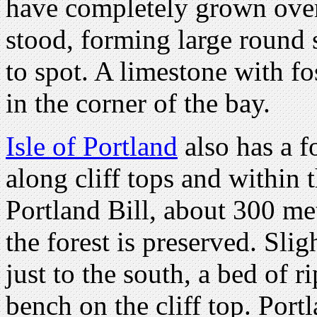
have completely grown over
stood, forming large round s
to spot. A limestone with fo
in the corner of the bay.
Isle of Portland
also has a fo
along cliff tops and within t
Portland Bill, about 300 met
the forest is preserved. Sli
just to the south, a bed of 
bench on the cliff top. Portl