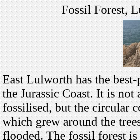
Fossil Forest, 
East Lulworth has the best-p
the Jurassic Coast. It is not 
fossilised, but the circular 
which grew around the trees
flooded. The fossil forest is