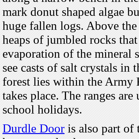
mark donut shaped algae bur
huge fallen logs. Above the 
heaps of jumbled rocks that
evaporation of the mineral 
see casts of salt crystals in
forest lies within the Army
takes place. The ranges are
school holidays.
Durdle Door
is also part of 