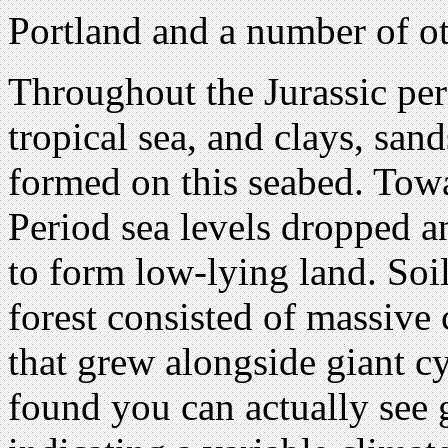
Portland and a number of o
Throughout the Jurassic per
tropical sea, and clays, sa
formed on this seabed. Towa
Period sea levels dropped 
to form low-lying land. Soi
forest consisted of massive
that grew alongside giant 
found you can actually see 