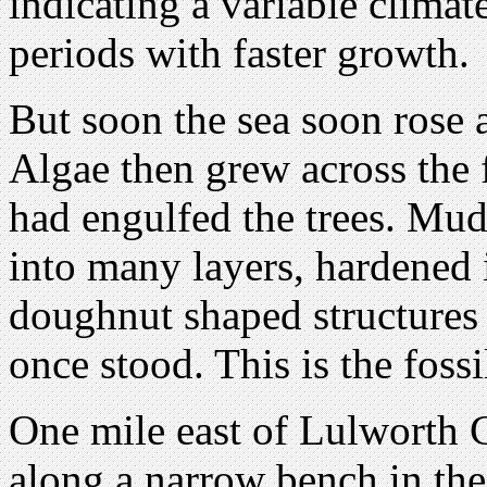
indicating a variable climat
periods with faster growth.
But soon the sea soon rose 
Algae then grew across the f
had engulfed the trees. Mud
into many layers, hardened 
doughnut shaped structures
once stood. This is the fossi
One mile east of Lulworth C
along a narrow bench in the c