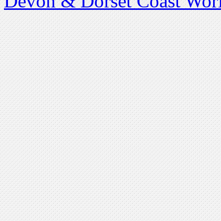
Devon & Dorset Coast Worl