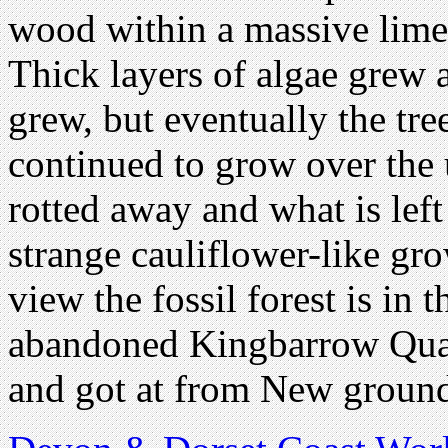
wood within a massive lim
Thick layers of algae grew 
grew, but eventually the tre
continued to grow over the
rotted away and what is lef
strange cauliflower-like gro
view the fossil forest is in 
abandoned Kingbarrow Quarr
and got at from New ground