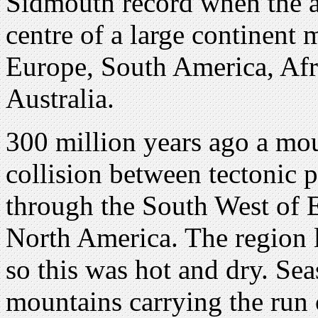
Sidmouth record when the a
centre of a large continent
Europe, South America, Afri
Australia.
300 million years ago a mo
collision between tectonic 
through the South West of 
North America. The region l
so this was hot and dry. Sea
mountains carrying the run 