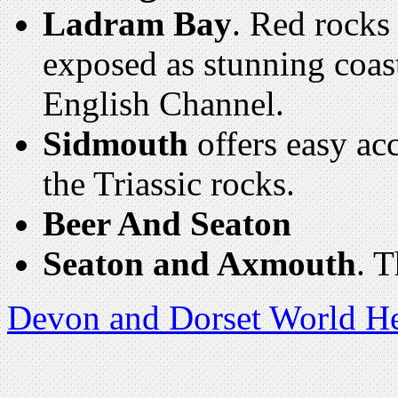
Ladram Bay
. Red rocks 
exposed as stunning coast
English Channel.
Sidmouth
offers easy acc
the Triassic rocks.
Beer And Seaton
Seaton and Axmouth
. 
Devon and Dorset World He