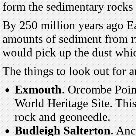
form the sedimentary rocks 
By 250 million years ago E
amounts of sediment from r
would pick up the dust whi
The things to look out for a
Exmouth
. Orcombe Poin
World Heritage Site. This 
rock and geoneedle.
Budleigh Salterton
. Anc