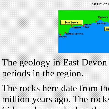
East Devon C
The geology in East Devon 
periods in the region.
The rocks here date from th
million years ago. The rock