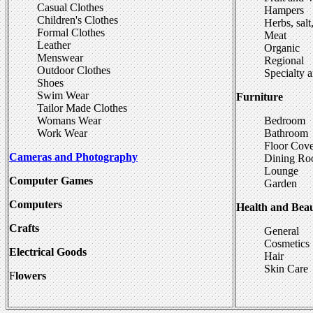
Casual Clothes
Hampers
Children's Clothes
Herbs, salt
Formal Clothes
Meat
Leather
Organic
Menswear
Regional
Outdoor Clothes
Specialty 
Shoes
Swim Wear
Furniture
Tailor Made Clothes
Womans Wear
Bedroom
Work Wear
Bathroom
Floor Cove
Cameras and Photography
Dining R
Lounge
Computer Games
Garden
Computers
Health and Bea
Crafts
General
Cosmetics
Electrical Goods
Hair
Skin Care
F
lowers