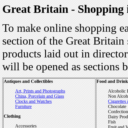
Great Britain - Shopping
To make online shopping ea
section of the Great Britain
products laid out in directo
will be opened as sections b
Antiques and Collectibles
Food and Drink
Art, Prints and Photographs
Alcoholic 
China, Porcelain and Glass
Non Alcoho
Clocks and Watches
Cigarettes
Furniture
Chocolate
Confection
Clothing
Dairy Pro
Fish
Accessories
Fruit and 