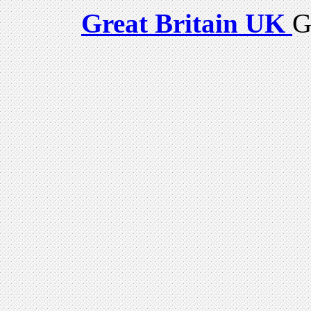
Great Britain UK
G