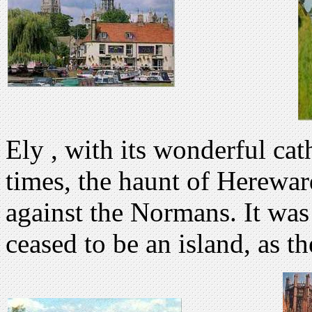
Ely , with its wonderful cat
times, the haunt of Herewar
against the Normans. It was
ceased to be an island, as t