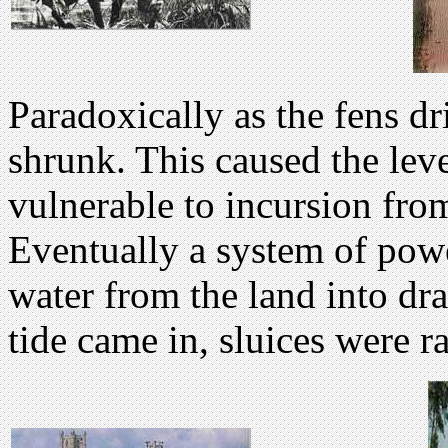
Paradoxically as the fens dr
shrunk. This caused the leve
vulnerable to incursion from 
Eventually a system of po
water from the land into dr
tide came in, sluices were ra