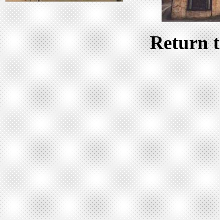
Return 