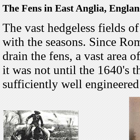
The Fens in East Anglia, Engla
The vast hedgeless fields of
with the seasons. Since Ro
drain the fens, a vast area o
it was not until the 1640's 
sufficiently well engineered 