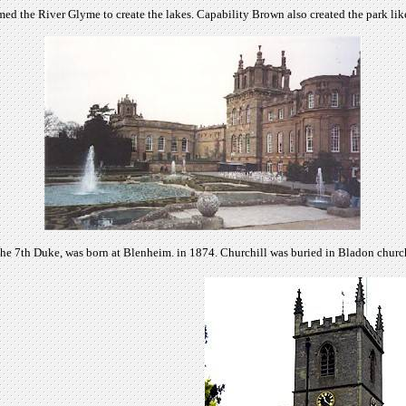
 the River Glyme to create the lakes. Capability Brown also created the park lik
the 7th Duke, was born at Blenheim. in 1874. Churchill was buried in Bladon churc