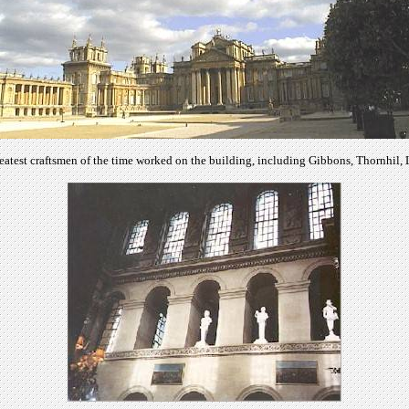
eatest craftsmen of the time worked on the building, including Gibbons, Thornhil,