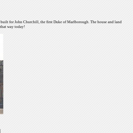
built for John Churchill, the first Duke of Marlborough. The house and land
 that way today!