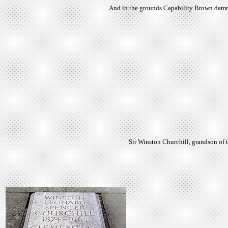
And in the grounds Capability Brown dammed
Sir Winston Churchill, grandson of 