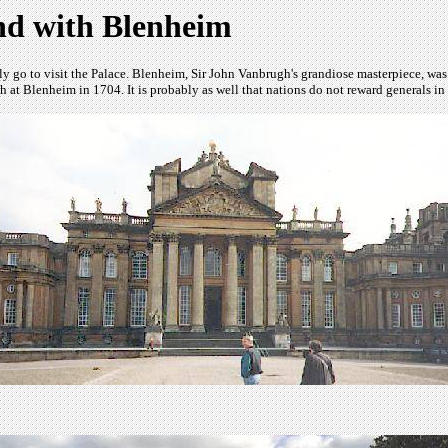
nd with Blenheim
 go to visit the Palace. Blenheim, Sir John Vanbrugh's grandiose masterpiece, was 
nch at Blenheim in 1704. It is probably as well that nations do not reward generals in