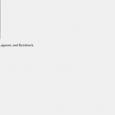
 Laguerre, and Rynsbrack.