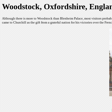
Woodstock, Oxfordshire, Engla
Although there is more to Woodstock than Blenheim Palace, most visitors probably
came to Churchill as the gift from a grateful nation for his victories over the Fre