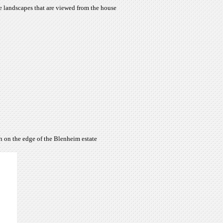
e landscapes that are viewed from the house
h on the edge of the Blenheim estate