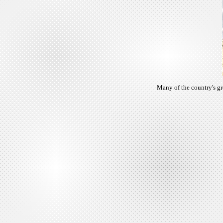
Many of the country's gr